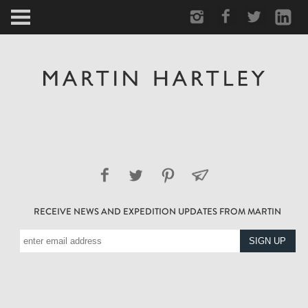
ARCTIC
PORTRAIT
HUMAN
PERSONAL
VAULT
RECEIVE NEWS AND EXPEDITION UPDATES FROM MARTIN
BIOGRAPHY
TEARSHEETS
SIDETRACKED