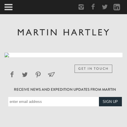
ARCTIC
PORTRAIT
HUMAN
PERSONAL
GET IN TOUCH
VAULT
RECEIVE NEWS AND EXPEDITION UPDATES FROM MARTIN
BIOGRAPHY
TEARSHEETS
SIDETRACKED