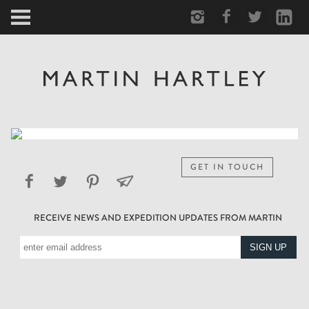
ARCTIC
PORTRAIT
HUMAN
PERSONAL
GET IN TOUCH
VAULT
RECEIVE NEWS AND EXPEDITION UPDATES FROM MARTIN
BIOGRAPHY
TEARSHEETS
SIDETRACKED