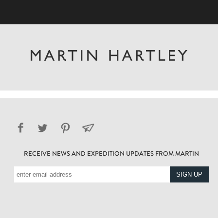
RECEIVE NEWS AND EXPEDITION UPDATES FROM MARTIN