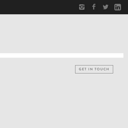
GET IN TOUCH