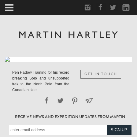
ARCTIC
PORTRAIT
HUMAN
PERSONAL
Pen Hadow Training for his record
GET IN TOUCH
breaking Solo and unsupported
VAULT
trek to the North Pole from the
Canadian side
BIOGRAPHY
RECEIVE NEWS AND EXPEDITION UPDATES FROM MARTIN
TEARSHEETS
SIDETRACKED