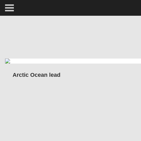
ARCTIC
PORTRAIT
HUMAN
PERSONAL
Arctic Ocean lead
VAULT
BIOGRAPHY
TEARSHEETS
SIDETRACKED