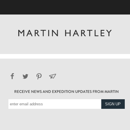
RECEIVE NEWS AND EXPEDITION UPDATES FROM MARTIN