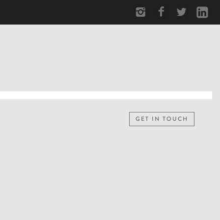
GET IN TOUCH