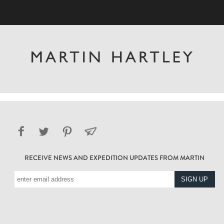
RECEIVE NEWS AND EXPEDITION UPDATES FROM MARTIN