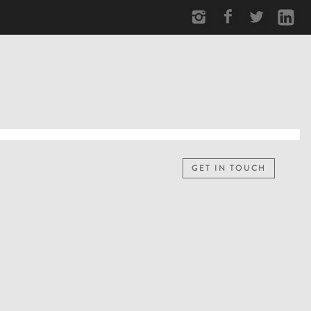
GET IN TOUCH