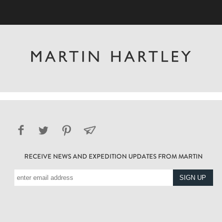
RECEIVE NEWS AND EXPEDITION UPDATES FROM MARTIN