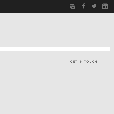
GET IN TOUCH