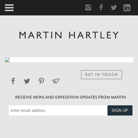
ARCTIC
PORTRAIT
HUMAN
PERSONAL
GET IN TOUCH
VAULT
RECEIVE NEWS AND EXPEDITION UPDATES FROM MARTIN
BIOGRAPHY
TEARSHEETS
SIDETRACKED