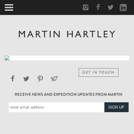
ARCTIC
PORTRAIT
HUMAN
PERSONAL
GET IN TOUCH
VAULT
RECEIVE NEWS AND EXPEDITION UPDATES FROM MARTIN
BIOGRAPHY
TEARSHEETS
SIDETRACKED