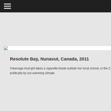
ARCTIC
PORTRAIT
HUMAN
PERSONAL
Resolute Bay, Nunavut, Canada, 2011
VAULT
A teenage Inuit girl takes a cigarette break outside her local school, in t
politically by our warming climate.
BIOGRAPHY
TEARSHEETS
SIDETRACKED