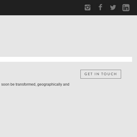
GET IN TOUCH
ill soon be transformed, geographically and