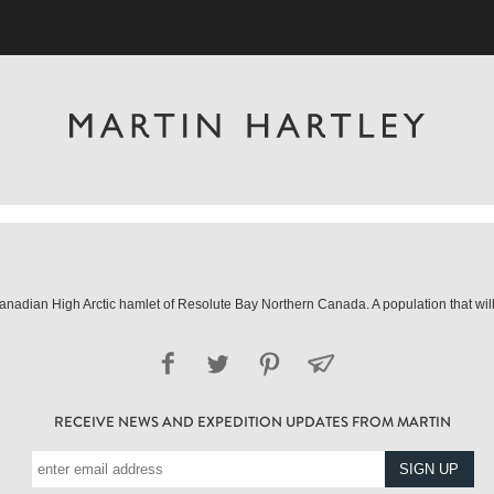
he Canadian High Arctic hamlet of Resolute Bay Northern Canada. A population that w
RECEIVE NEWS AND EXPEDITION UPDATES FROM MARTIN