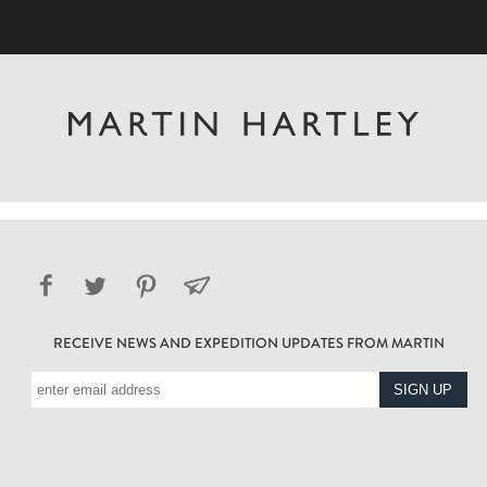
RECEIVE NEWS AND EXPEDITION UPDATES FROM MARTIN