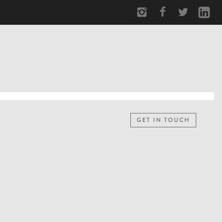
GET IN TOUCH