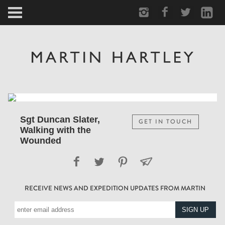
ARCTIC
PORTRAIT
HUMAN
PERSONAL
Sgt Duncan Slater,
GET IN TOUCH
Walking with the
VAULT
Wounded
BIOGRAPHY
RECEIVE NEWS AND EXPEDITION UPDATES FROM MARTIN
TEARSHEETS
SIDETRACKED