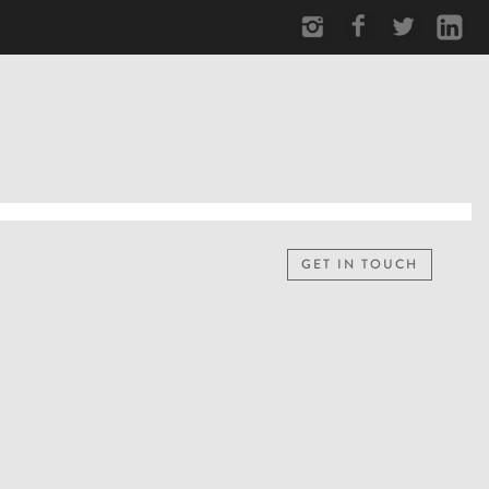
GET IN TOUCH