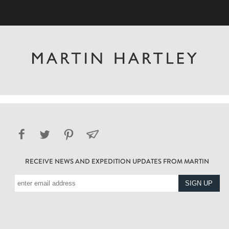
RECEIVE NEWS AND EXPEDITION UPDATES FROM MARTIN