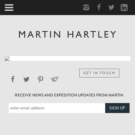
ARCTIC
PORTRAIT
HUMAN
PERSONAL
GET IN TOUCH
VAULT
RECEIVE NEWS AND EXPEDITION UPDATES FROM MARTIN
BIOGRAPHY
TEARSHEETS
SIDETRACKED