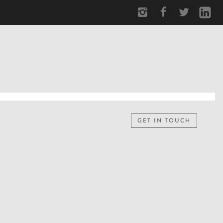
GET IN TOUCH