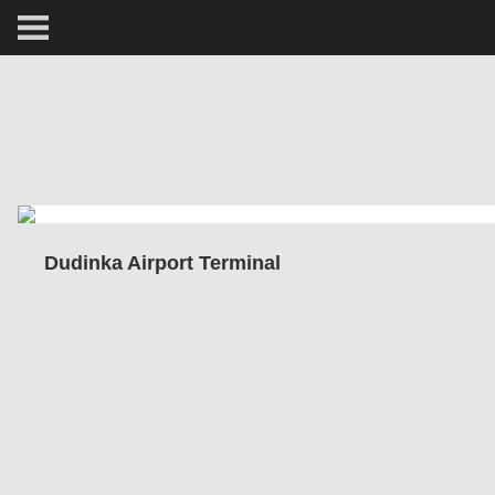
ARCTIC
PORTRAIT
HUMAN
PERSONAL
Dudinka Airport Terminal
VAULT
BIOGRAPHY
TEARSHEETS
SIDETRACKED