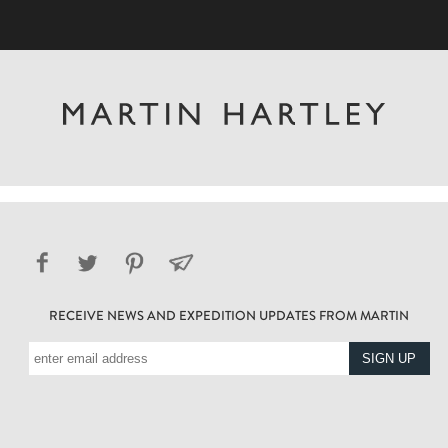
RECEIVE NEWS AND EXPEDITION UPDATES FROM MARTIN