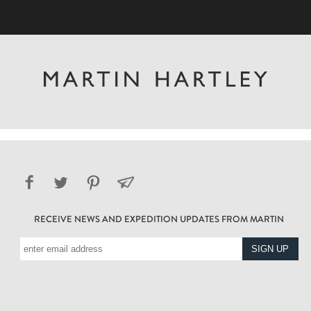
RECEIVE NEWS AND EXPEDITION UPDATES FROM MARTIN