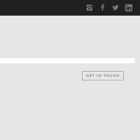
GET IN TOUCH