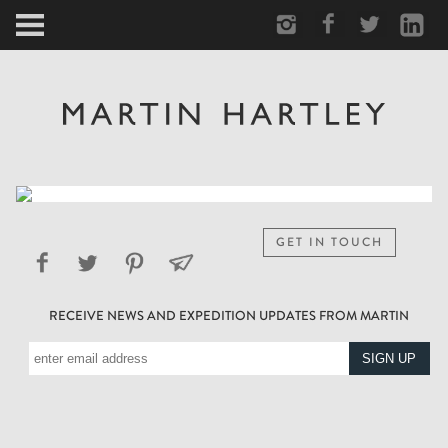
ARCTIC
PORTRAIT
HUMAN
PERSONAL
GET IN TOUCH
VAULT
RECEIVE NEWS AND EXPEDITION UPDATES FROM MARTIN
BIOGRAPHY
TEARSHEETS
SIDETRACKED