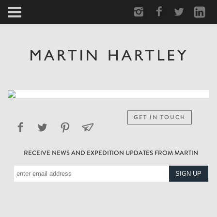
ARCTIC
PORTRAIT
HUMAN
PERSONAL
GET IN TOUCH
VAULT
RECEIVE NEWS AND EXPEDITION UPDATES FROM MARTIN
BIOGRAPHY
TEARSHEETS
SIDETRACKED