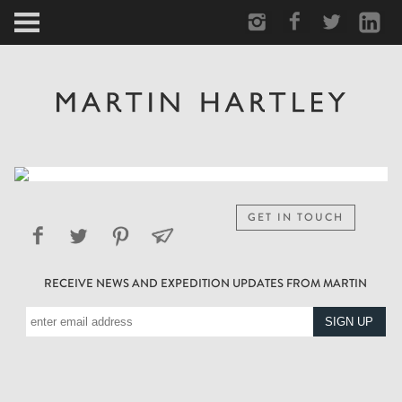
ARCTIC
PORTRAIT
HUMAN
PERSONAL
GET IN TOUCH
VAULT
RECEIVE NEWS AND EXPEDITION UPDATES FROM MARTIN
BIOGRAPHY
TEARSHEETS
SIDETRACKED