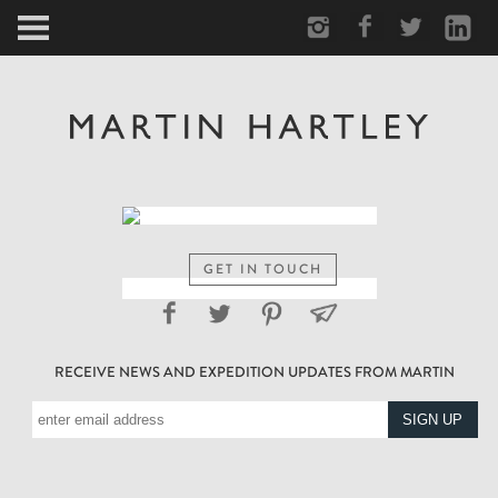
ARCTIC
PORTRAIT
HUMAN
PERSONAL
GET IN TOUCH
VAULT
RECEIVE NEWS AND EXPEDITION UPDATES FROM MARTIN
BIOGRAPHY
TEARSHEETS
SIDETRACKED