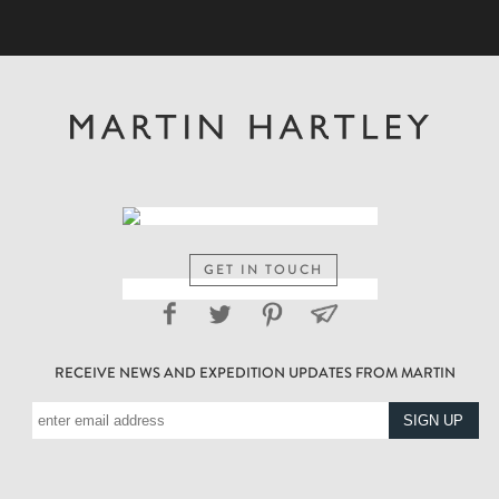
GET IN TOUCH
RECEIVE NEWS AND EXPEDITION UPDATES FROM MARTIN