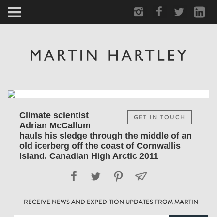
ARCTIC
PORTRAIT
HUMAN
PERSONAL
Climate scientist
GET IN TOUCH
Adrian McCallum
VAULT
hauls his sledge through the middle of an
old icerberg off the coast of Cornwallis
Island. Canadian High Arctic 2011
BIOGRAPHY
TEARSHEETS
RECEIVE NEWS AND EXPEDITION UPDATES FROM MARTIN
SIDETRACKED