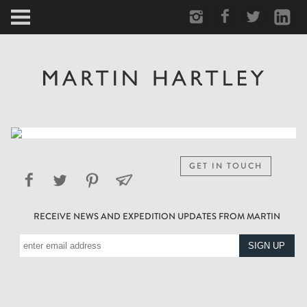
ARCTIC
PORTRAIT
HUMAN
PERSONAL
GET IN TOUCH
VAULT
RECEIVE NEWS AND EXPEDITION UPDATES FROM MARTIN
BIOGRAPHY
TEARSHEETS
SIDETRACKED