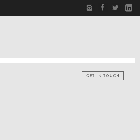
GET IN TOUCH