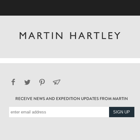
RECEIVE NEWS AND EXPEDITION UPDATES FROM MARTIN