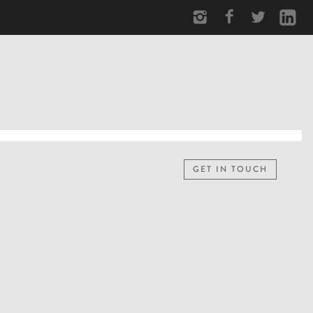
GET IN TOUCH