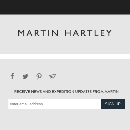
RECEIVE NEWS AND EXPEDITION UPDATES FROM MARTIN