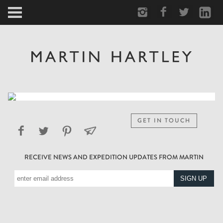
ARCTIC
PORTRAIT
HUMAN
PERSONAL
GET IN TOUCH
VAULT
RECEIVE NEWS AND EXPEDITION UPDATES FROM MARTIN
BIOGRAPHY
TEARSHEETS
SIDETRACKED