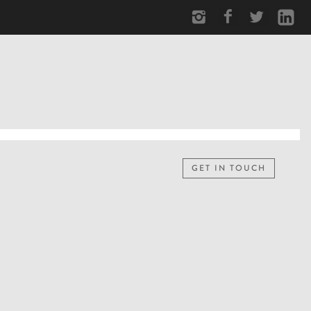
GET IN TOUCH