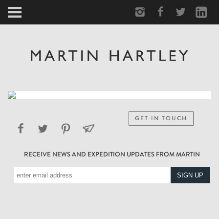
ARCTIC
PORTRAIT
HUMAN
PERSONAL
GET IN TOUCH
VAULT
RECEIVE NEWS AND EXPEDITION UPDATES FROM MARTIN
BIOGRAPHY
TEARSHEETS
SIDETRACKED