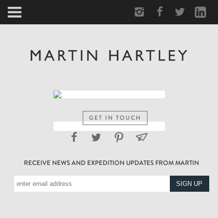
ARCTIC
PORTRAIT
HUMAN
PERSONAL
GET IN TOUCH
VAULT
RECEIVE NEWS AND EXPEDITION UPDATES FROM MARTIN
BIOGRAPHY
TEARSHEETS
SIDETRACKED