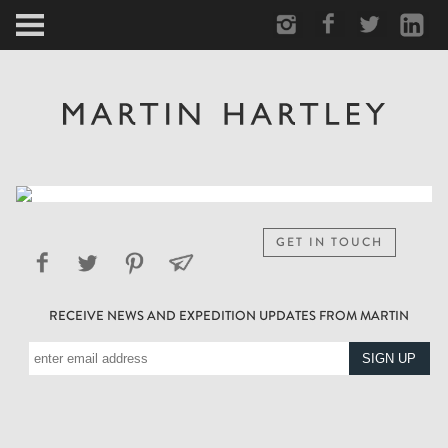
ARCTIC
PORTRAIT
HUMAN
PERSONAL
GET IN TOUCH
VAULT
RECEIVE NEWS AND EXPEDITION UPDATES FROM MARTIN
BIOGRAPHY
TEARSHEETS
SIDETRACKED