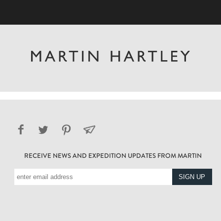
RECEIVE NEWS AND EXPEDITION UPDATES FROM MARTIN