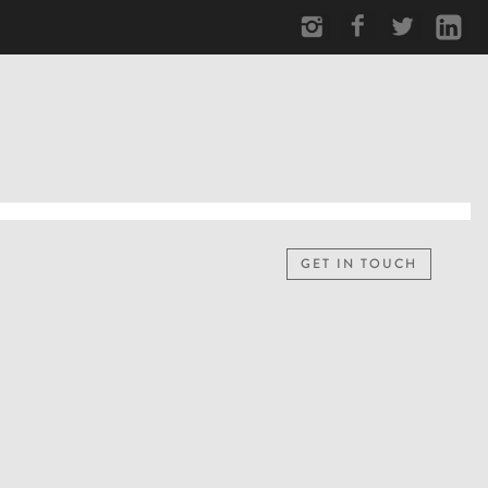
GET IN TOUCH