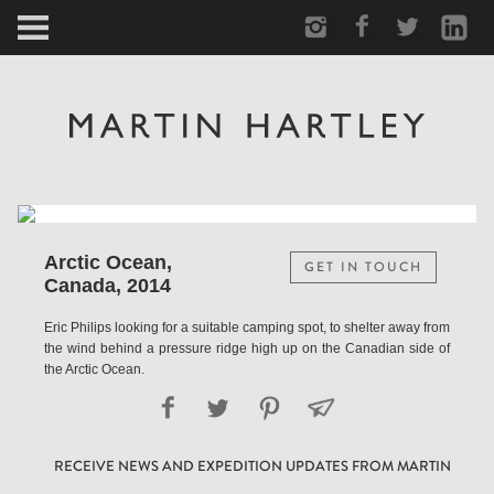
ARCTIC
PORTRAIT
HUMAN
PERSONAL
Arctic Ocean,
GET IN TOUCH
Canada, 2014
VAULT
Eric Philips looking for a suitable camping spot, to shelter away from
the wind behind a pressure ridge high up on the Canadian side of
BIOGRAPHY
the Arctic Ocean.
TEARSHEETS
RECEIVE NEWS AND EXPEDITION UPDATES FROM MARTIN
SIDETRACKED