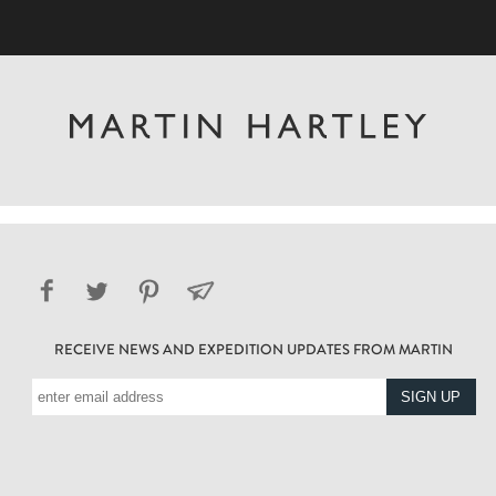
RECEIVE NEWS AND EXPEDITION UPDATES FROM MARTIN