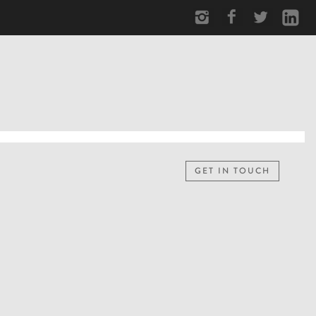
GET IN TOUCH