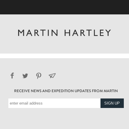
RECEIVE NEWS AND EXPEDITION UPDATES FROM MARTIN