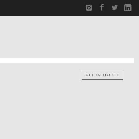
GET IN TOUCH