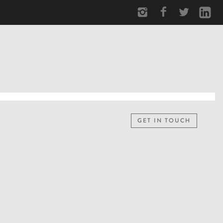
GET IN TOUCH