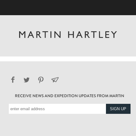
RECEIVE NEWS AND EXPEDITION UPDATES FROM MARTIN