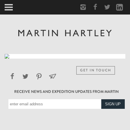
ARCTIC
PORTRAIT
HUMAN
PERSONAL
GET IN TOUCH
VAULT
RECEIVE NEWS AND EXPEDITION UPDATES FROM MARTIN
BIOGRAPHY
TEARSHEETS
SIDETRACKED