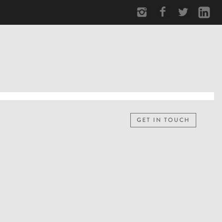
GET IN TOUCH