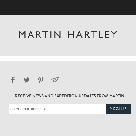
RECEIVE NEWS AND EXPEDITION UPDATES FROM MARTIN