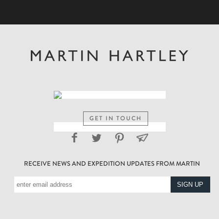
GET IN TOUCH
RECEIVE NEWS AND EXPEDITION UPDATES FROM MARTIN