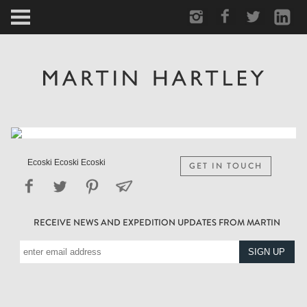
ARCTIC
PORTRAIT
HUMAN
PERSONAL
Ecoski Ecoski Ecoski
GET IN TOUCH
VAULT
RECEIVE NEWS AND EXPEDITION UPDATES FROM MARTIN
BIOGRAPHY
TEARSHEETS
SIDETRACKED