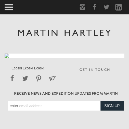
ARCTIC
PORTRAIT
HUMAN
PERSONAL
Ecoski Ecoski Ecoski
GET IN TOUCH
VAULT
RECEIVE NEWS AND EXPEDITION UPDATES FROM MARTIN
BIOGRAPHY
TEARSHEETS
SIDETRACKED