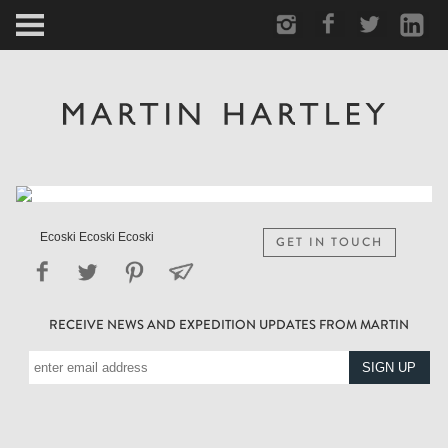
ARCTIC
PORTRAIT
HUMAN
PERSONAL
Ecoski Ecoski Ecoski
GET IN TOUCH
VAULT
RECEIVE NEWS AND EXPEDITION UPDATES FROM MARTIN
BIOGRAPHY
TEARSHEETS
SIDETRACKED