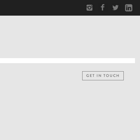
GET IN TOUCH