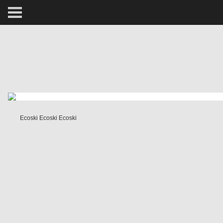
ARCTIC
PORTRAIT
HUMAN
PERSONAL
Ecoski Ecoski Ecoski
VAULT
BIOGRAPHY
TEARSHEETS
SIDETRACKED