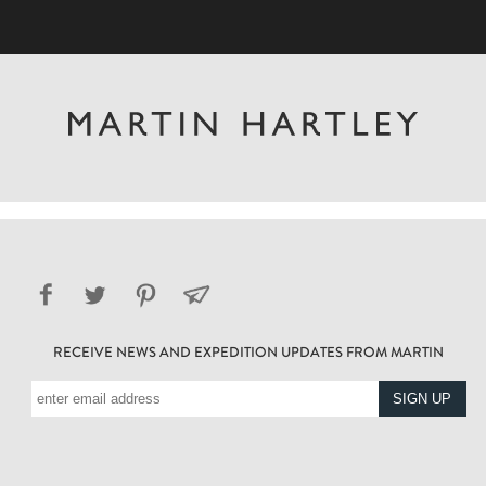
RECEIVE NEWS AND EXPEDITION UPDATES FROM MARTIN