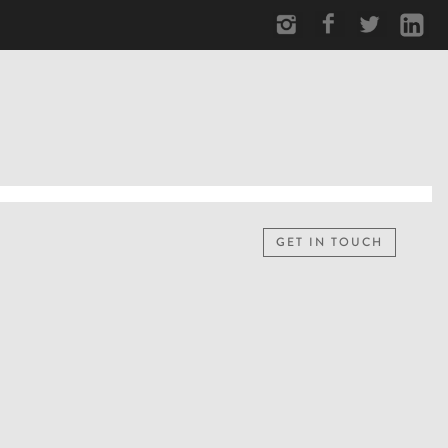
GET IN TOUCH