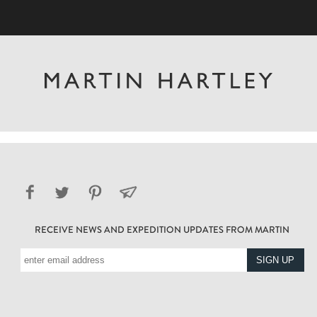
RECEIVE NEWS AND EXPEDITION UPDATES FROM MARTIN