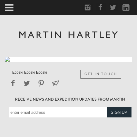
ARCTIC
PORTRAIT
HUMAN
PERSONAL
Ecoski Ecoski Ecoski
GET IN TOUCH
VAULT
RECEIVE NEWS AND EXPEDITION UPDATES FROM MARTIN
BIOGRAPHY
TEARSHEETS
SIDETRACKED