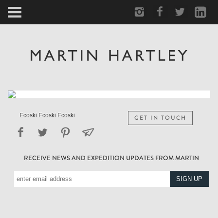
ARCTIC
PORTRAIT
HUMAN
PERSONAL
Ecoski Ecoski Ecoski
GET IN TOUCH
VAULT
RECEIVE NEWS AND EXPEDITION UPDATES FROM MARTIN
BIOGRAPHY
TEARSHEETS
SIDETRACKED