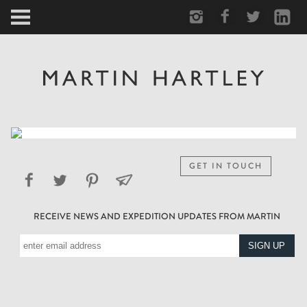
ARCTIC
PORTRAIT
HUMAN
PERSONAL
GET IN TOUCH
VAULT
RECEIVE NEWS AND EXPEDITION UPDATES FROM MARTIN
BIOGRAPHY
TEARSHEETS
SIDETRACKED