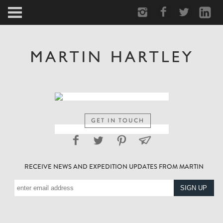
ARCTIC
PORTRAIT
HUMAN
PERSONAL
GET IN TOUCH
VAULT
RECEIVE NEWS AND EXPEDITION UPDATES FROM MARTIN
BIOGRAPHY
TEARSHEETS
SIDETRACKED