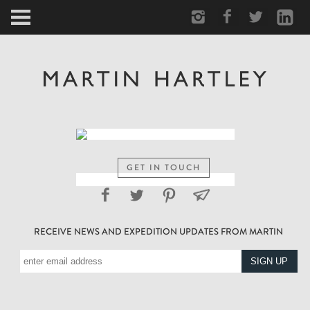
ARCTIC
PORTRAIT
HUMAN
PERSONAL
GET IN TOUCH
VAULT
RECEIVE NEWS AND EXPEDITION UPDATES FROM MARTIN
BIOGRAPHY
TEARSHEETS
SIDETRACKED