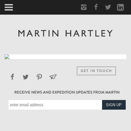
ARCTIC
PORTRAIT
HUMAN
PERSONAL
GET IN TOUCH
VAULT
RECEIVE NEWS AND EXPEDITION UPDATES FROM MARTIN
BIOGRAPHY
TEARSHEETS
SIDETRACKED